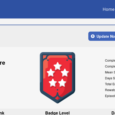
Home
Update N
Compl
re
Compl
Mean 
Days S
Total E
Rewat
Episod
nk
Badge Level
D