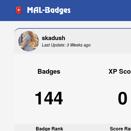
MAL-Badges
skadush
Last Update: 3 Weeks ago
Badges
XP Sco
144
0
Badge Rank
Score Ra