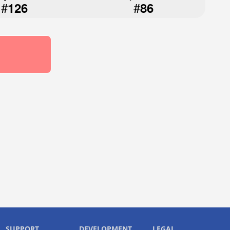
#
#
126
86
SUPPORT
DEVELOPMENT
LEGAL