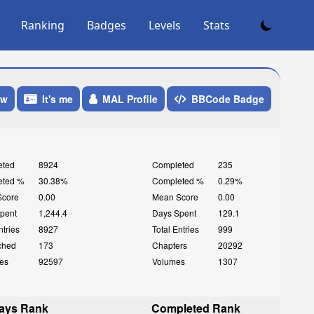
Ranking
Badges
Levels
Stats
ow
It's me
MAL Profile
BBCode Badge
eted
8924
Completed
235
eted %
30.38%
Completed %
0.29%
Score
0.00
Mean Score
0.00
pent
1,244.4
Days Spent
129.1
ntries
8927
Total Entries
999
ched
173
Chapters
20292
es
92597
Volumes
1307
ays Rank
Completed Rank