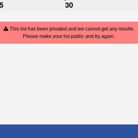
5
30
This list has been privated and we cannot get any results.
Please make your list public and try again.