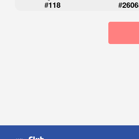
#
#
118
2606