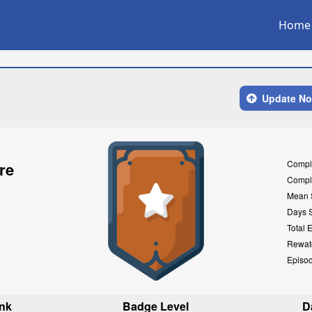
Home
Update N
Compl
re
Compl
Mean 
Days 
Total 
Rewat
Episo
nk
Badge Level
D