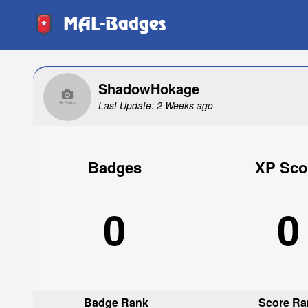
MAL-Badges
ShadowHokage
Last Update: 2 Weeks ago
Badges
XP Sco
0
0
Badge Rank
Score Ra