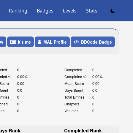
Ranking
Badges
Levels
Stats
ow
It's me
MAL Profile
BBCode Badge
eted
0
Completed
0
eted %
0.00%
Completed %
0.00%
Score
0.00
Mean Score
0.00
Spent
0.0
Days Spent
0.0
Entries
0
Total Entries
0
ched
0
Chapters
0
des
0
Volumes
0
ays Rank
Completed Rank