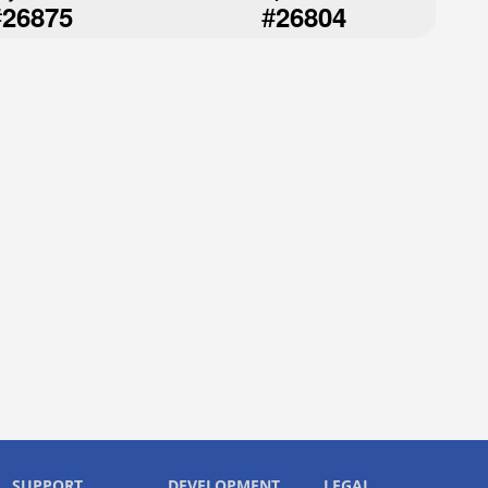
#
#
26875
26804
SUPPORT
DEVELOPMENT
LEGAL