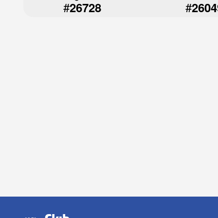
#
#
26728
2604