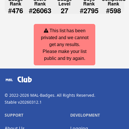
Rank
Rank
Level
Rank
Rank
#
#
#
#
476
26063
27
2795
598
This list has been
privated and we cannot
get any results.
Please make your list
public and try again.
Club
© 2022-2026
MAL-Badges
. All Rights Reserved.
Stable v20260312.1
SUPPORT
DEVELOPMENT
About Us
Logging