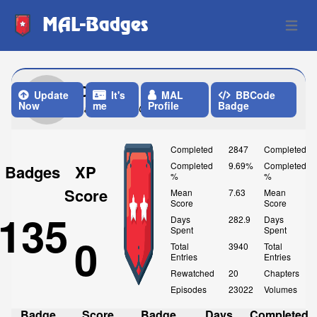
MAL-Badges
Open 
Olvian
Update
It's
MAL
BBCode
Now
me
Profile
Badge
Last Update: One Week ago
Completed
2847
Completed
Completed
9.69%
Completed
Badges
XP
%
%
Score
Mean
7.63
Mean
Score
Score
135
Days
282.9
Days
Spent
Spent
0
Total
3940
Total
Entries
Entries
Rewatched
20
Chapters
Episodes
23022
Volumes
Badge
Score
Badge
Days
Completed