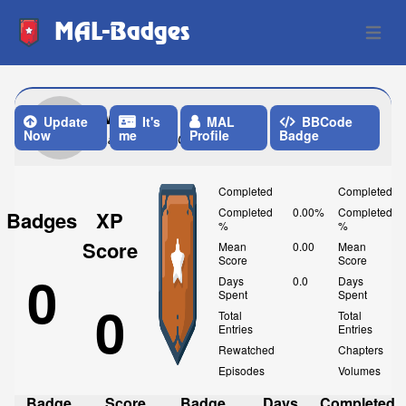
MAL-Badges
Open 
Mad
Update
It's
MAL
BBCode
Now
me
Profile
Badge
Last Update: One Month ago
Completed
Completed
Completed
0.00%
Completed
Badges
XP
%
%
Score
Mean
0.00
Mean
Score
Score
0
Days
0.0
Days
Spent
Spent
0
Total
Total
Entries
Entries
Rewatched
Chapters
Episodes
Volumes
Badge
Score
Badge
Days
Completed