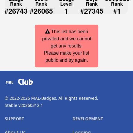
Rank
Rank
Level
Rank
Rank
#
#
#
#
26743
26065
1
27345
1
This list has been
privated and we cannot
get any results.
Please make your list
public and try again.
Club
© 2022-2026
MAL-Badges
. All Rights Reserved.
Stable v20260312.1
SUPPORT
DEVELOPMENT
About Us
Logging