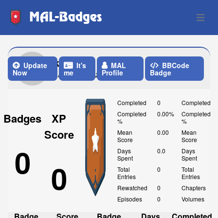
MAL-Badges
Open 
kyuu
Update
It's
MAL
BBCode
Now
me
Profile
Badge
Last Update: 23 Hours ago
Completed
0
Completed
Completed
0.00%
Completed
Badges
XP
%
%
Score
Mean
0.00
Mean
Score
Score
0
Days
0.0
Days
Spent
Spent
0
Total
0
Total
Entries
Entries
Rewatched
0
Chapters
Episodes
0
Volumes
Badge
Score
Badge
Days
Completed