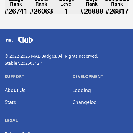
Rank
Rank
Level
Rank
Rank
#
#
#
#
26741
26063
1
26888
26817
Club
© 2022-2026
MAL-Badges
. All Rights Reserved.
Stable v20260312.1
SUPPORT
DEVELOPMENT
About Us
Logging
Stats
Changelog
LEGAL