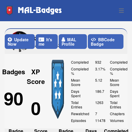
MAL-Badges
Open 
khaled9
Update
It's
MAL
BBCode
Now
me
Profile
Badge
Last Update: 3 Weeks ago
Completed
932
Completed
Completed
3.17%
Completed
Badges
XP
%
%
Score
Mean
5.12
Mean
Score
Score
90
Days
186.7
Days
Spent
Spent
0
Total
1263
Total
Entries
Entries
Rewatched
7
Chapters
Episodes
11478
Volumes
Badge
Score
Badge
Days
Completed