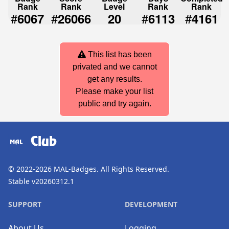
Rank
Rank
Level
Rank
Rank
#
#
#
#
6067
26066
20
6113
4161
This list has been
privated and we cannot
get any results.
Please make your list
public and try again.
Club
© 2022-2026
MAL-Badges
. All Rights Reserved.
Stable v20260312.1
SUPPORT
DEVELOPMENT
About Us
Logging