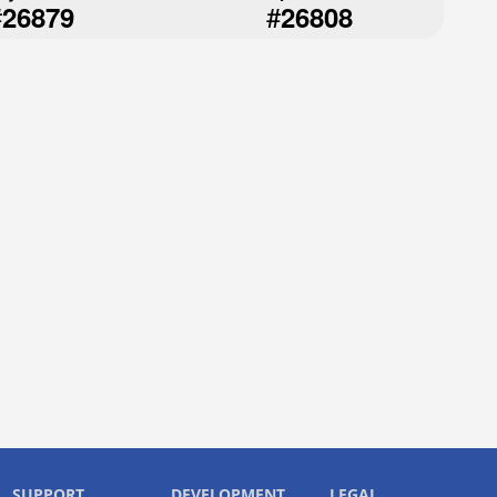
#
#
26879
26808
SUPPORT
DEVELOPMENT
LEGAL