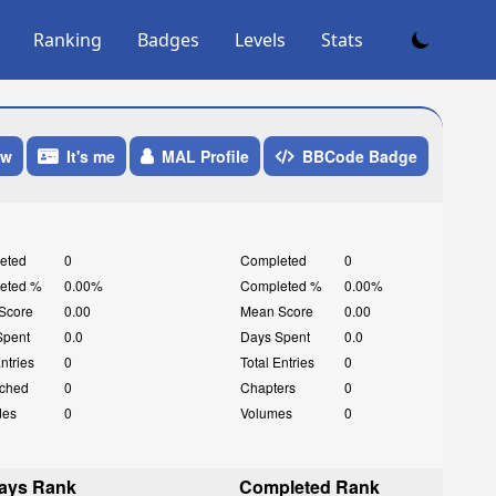
Ranking
Badges
Levels
Stats
ow
It's me
MAL Profile
BBCode Badge
eted
0
Completed
0
eted %
0.00%
Completed %
0.00%
Score
0.00
Mean Score
0.00
Spent
0.0
Days Spent
0.0
Entries
0
Total Entries
0
ched
0
Chapters
0
des
0
Volumes
0
ays Rank
Completed Rank