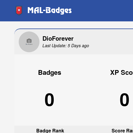
MAL-Badges
DioForever
Last Update: 5 Days ago
Badges
XP Sco
0
0
Badge Rank
Score Ra