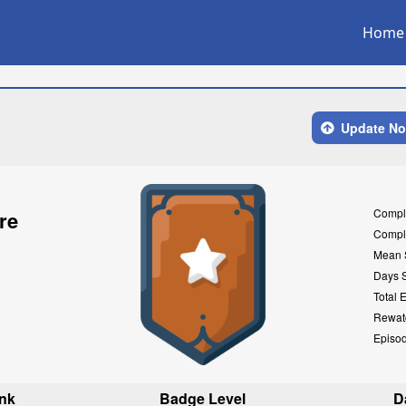
Home
Update N
Compl
re
Compl
Mean 
Days 
Total 
Rewat
Episo
nk
Badge Level
D