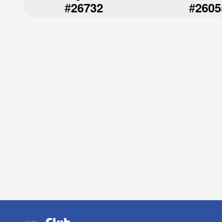
#
#
26732
2605