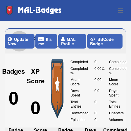
MAL-Badges
Open 
diabetes
Update
It's
MAL
BBCode
Now
me
Profile
Badge
Last Update: 2 Days ago
Completed
0
Completed
Completed
0.00%
Completed
Badges
XP
%
%
Score
Mean
0.00
Mean
Score
Score
0
Days
0.0
Days
Spent
Spent
0
Total
0
Total
Entries
Entries
Rewatched
0
Chapters
Episodes
0
Volumes
Badge
Score
Badge
Days
Completed