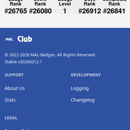
Rank
Rank
Level
Rank
Rank
#
#
#
#
26765
26080
1
26912
26841
Club
© 2022-2026
MAL-Badges
. All Rights Reserved.
Stable v20260312.1
SUPPORT
DEVELOPMENT
About Us
Logging
Stats
Changelog
LEGAL