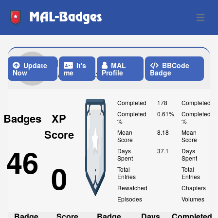
MAL-Badges
Open 
1Arroz1
Update
It's
MAL
BBCode
Now
me
Profile
Badge
Last Update: 3 Weeks ago
Completed
178
Completed
Completed
0.61%
Completed
Badges
XP
%
%
Score
Mean
8.18
Mean
Score
Score
46
Days
37.1
Days
Spent
Spent
0
Total
Total
Entries
Entries
Rewatched
Chapters
Episodes
Volumes
Badge
Score
Badge
Days
Completed