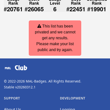
Rank
Rank
Level
Rank
Rank
#
#
#
#
20761
26065
6
22451
19901
This list has been
privated and we cannot
get any results.
Please make your list
public and try again.
Club
© 2022-2026
MAL-Badges
. All Rights Reserved.
Stable v20260312.1
SUPPORT
DEVELOPMENT
About Us
Logging