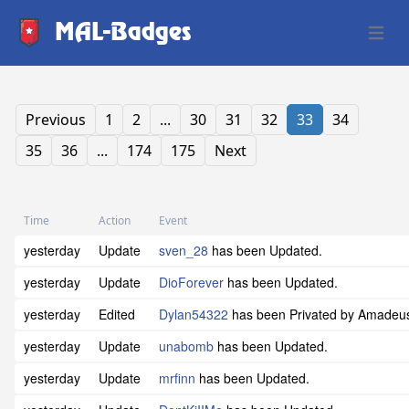
MAL-Badges
Open 
Previous
1
2
...
30
31
32
33
34
35
36
...
174
175
Next
Time
Action
Event
yesterday
Update
sven_28
has been Updated.
yesterday
Update
DioForever
has been Updated.
yesterday
Edited
Dylan54322
has been Privated by Amade
yesterday
Update
unabomb
has been Updated.
yesterday
Update
mrfinn
has been Updated.