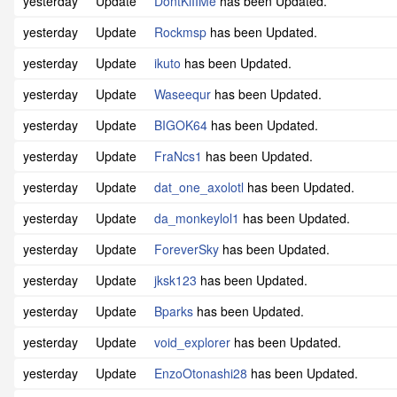
yesterday
Update
DontKiIIMe
has been Updated.
yesterday
Update
Rockmsp
has been Updated.
yesterday
Update
ikuto
has been Updated.
yesterday
Update
Waseequr
has been Updated.
yesterday
Update
BIGOK64
has been Updated.
yesterday
Update
FraNcs1
has been Updated.
yesterday
Update
dat_one_axolotl
has been Updated.
yesterday
Update
da_monkeylol1
has been Updated.
yesterday
Update
ForeverSky
has been Updated.
yesterday
Update
jksk123
has been Updated.
yesterday
Update
Bparks
has been Updated.
yesterday
Update
void_explorer
has been Updated.
yesterday
Update
EnzoOtonashi28
has been Updated.