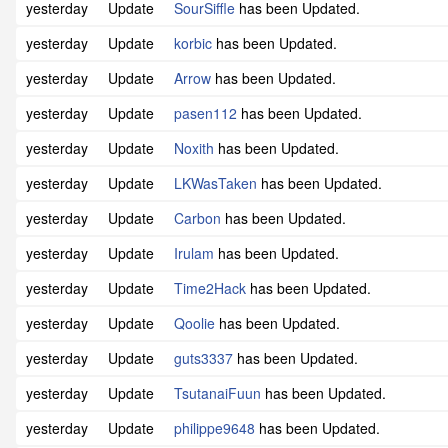
yesterday
Update
SourSiffle
has been Updated.
yesterday
Update
korbic
has been Updated.
yesterday
Update
Arrow
has been Updated.
yesterday
Update
pasen112
has been Updated.
yesterday
Update
Noxith
has been Updated.
yesterday
Update
LKWasTaken
has been Updated.
yesterday
Update
Carbon
has been Updated.
yesterday
Update
Irulam
has been Updated.
yesterday
Update
Time2Hack
has been Updated.
yesterday
Update
Qoolie
has been Updated.
yesterday
Update
guts3337
has been Updated.
yesterday
Update
TsutanaiFuun
has been Updated.
yesterday
Update
philippe9648
has been Updated.