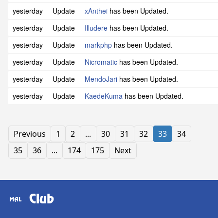
yesterday
Update
xAnthei
has been Updated.
yesterday
Update
Illudere
has been Updated.
yesterday
Update
markphp
has been Updated.
yesterday
Update
Nicromatic
has been Updated.
yesterday
Update
MendoJari
has been Updated.
yesterday
Update
KaedeKuma
has been Updated.
Previous
1
2
...
30
31
32
33
34
35
36
...
174
175
Next
Club