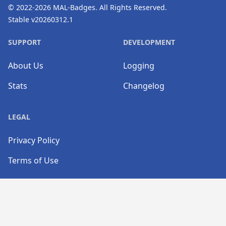
© 2022-2026
MAL-Badges
. All Rights Reserved.
Stable v20260312.1
SUPPORT
DEVELOPMENT
About Us
Logging
Stats
Changelog
LEGAL
Privacy Policy
Terms of Use