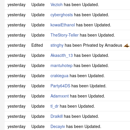
yesterday
Update
Vezioh
has been Updated.
yesterday
Update
cyberghosts
has been Updated.
yesterday
Update
kowaiEthanol
has been Updated.
yesterday
Update
TheStory-Teller
has been Updated.
yesterday
Edited
stinghy
has been Privated by Amadeus
yesterday
Update
Akascith_13
has been Updated.
yesterday
Update
mantuhotep
has been Updated.
yesterday
Update
crakiegua
has been Updated.
yesterday
Update
Party64DS
has been Updated.
yesterday
Update
Adamxxnt
has been Updated.
yesterday
Update
tl_dr
has been Updated.
yesterday
Update
Draikill
has been Updated.
yesterday
Update
Decayiv
has been Updated.