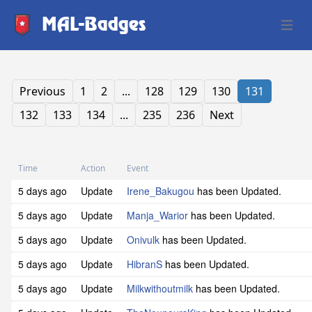
MAL-Badges
Open 
Previous
1
2
...
128
129
130
131
132
133
134
...
235
236
Next
Time
Action
Event
5 days ago
Update
Irene_Bakugou
has been Updated.
5 days ago
Update
Manja_Warior
has been Updated.
5 days ago
Update
Onivulk
has been Updated.
5 days ago
Update
HibranS
has been Updated.
5 days ago
Update
Milkwithoutmilk
has been Updated.