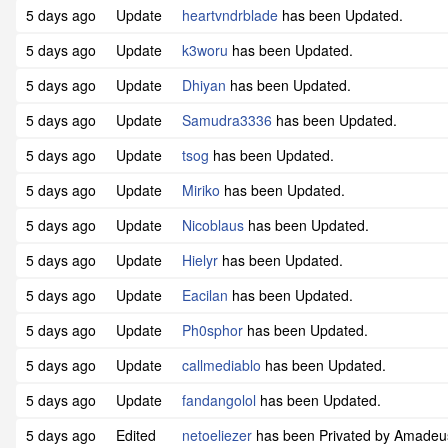
5 days ago
Update
heartvndrblade
has been Updated.
5 days ago
Update
k3woru
has been Updated.
5 days ago
Update
Dhiyan
has been Updated.
5 days ago
Update
Samudra3336
has been Updated.
5 days ago
Update
tsog
has been Updated.
5 days ago
Update
Miriko
has been Updated.
5 days ago
Update
Nicoblaus
has been Updated.
5 days ago
Update
Hielyr
has been Updated.
5 days ago
Update
Eacilan
has been Updated.
5 days ago
Update
Ph0sphor
has been Updated.
5 days ago
Update
callmediablo
has been Updated.
5 days ago
Update
fandangolol
has been Updated.
5 days ago
Edited
netoeliezer
has been Privated by Amade