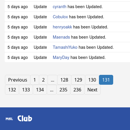
5 days ago
Update
cyranth
has been Updated.
5 days ago
Update
Cobulox
has been Updated.
5 days ago
Update
henryoakk
has been Updated.
5 days ago
Update
Maenads
has been Updated.
5 days ago
Update
TamashiYuko
has been Updated.
5 days ago
Update
MaryDay
has been Updated.
Previous
1
2
...
128
129
130
131
132
133
134
...
235
236
Next
Club