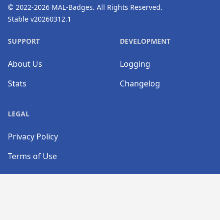
© 2022-2026
MAL-Badges
. All Rights Reserved.
Stable v20260312.1
SUPPORT
DEVELOPMENT
About Us
Logging
Stats
Changelog
LEGAL
Privacy Policy
Terms of Use