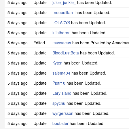
5 days ago
Update
juice_junkie_
has been Updated.
5 days ago
Update
-neopolitan-
has been Updated.
5 days ago
Update
LOLADYS
has been Updated.
5 days ago
Update
luinthoron
has been Updated.
5 days ago
Edited
mussaeus
has been Privated by Amadeu
5 days ago
Update
BloodLustBeta
has been Updated.
5 days ago
Update
Kyten
has been Updated.
5 days ago
Update
salem404
has been Updated.
5 days ago
Update
Piotr10
has been Updated.
5 days ago
Update
LaryIsland
has been Updated.
5 days ago
Update
spychu
has been Updated.
5 days ago
Update
wyrgersson
has been Updated.
5 days ago
Update
boobster
has been Updated.