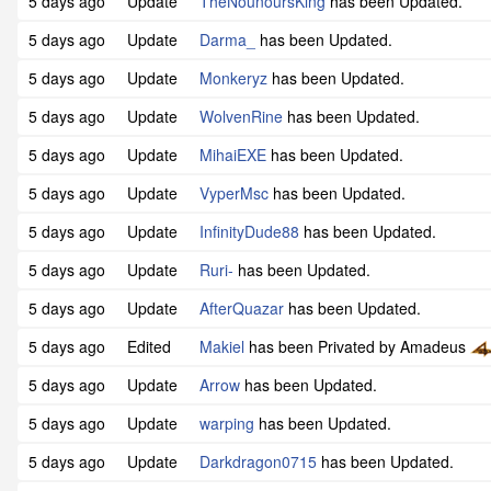
5 days ago
Update
TheNounoursKing
has been Updated.
5 days ago
Update
Darma_
has been Updated.
5 days ago
Update
Monkeryz
has been Updated.
5 days ago
Update
WolvenRine
has been Updated.
5 days ago
Update
MihaiEXE
has been Updated.
5 days ago
Update
VyperMsc
has been Updated.
5 days ago
Update
InfinityDude88
has been Updated.
5 days ago
Update
Ruri-
has been Updated.
5 days ago
Update
AfterQuazar
has been Updated.
5 days ago
Edited
Makiel
has been Privated by Amadeus
5 days ago
Update
Arrow
has been Updated.
5 days ago
Update
warping
has been Updated.
5 days ago
Update
Darkdragon0715
has been Updated.